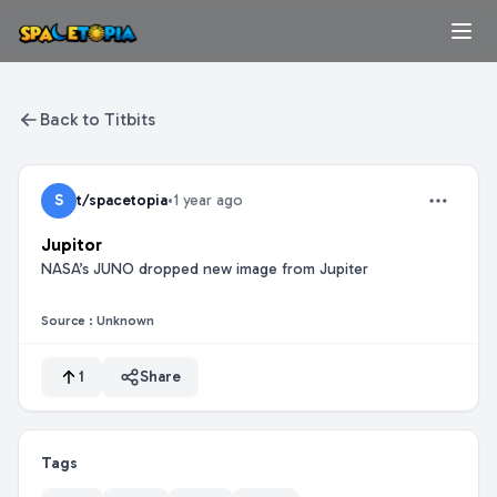
Back to Titbits
S
t/spacetopia
•
1 year ago
Jupitor
NASA’s JUNO dropped new image from Jupiter
Source :
Unknown
1
Share
Tags