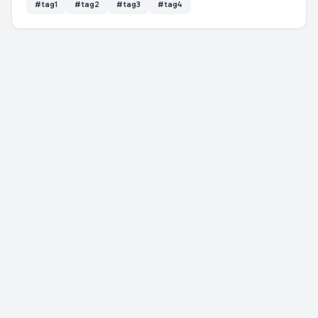
#
tag1
#
tag2
#
tag3
#
tag4