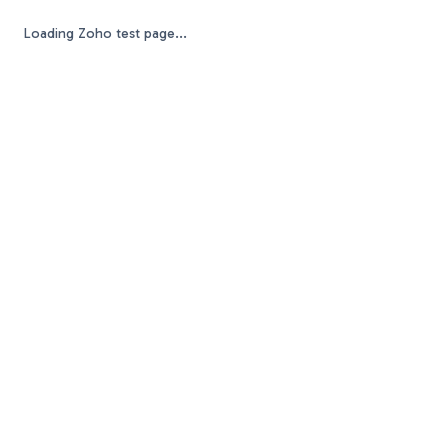
Loading Zoho test page...