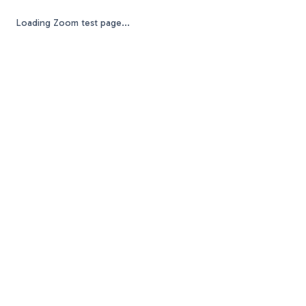
Loading Zoom test page...