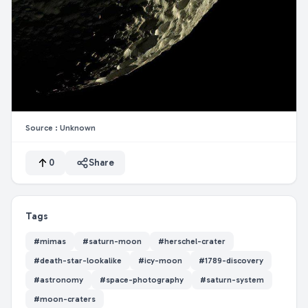
Source :
Unknown
0
Share
Tags
#
mimas
#
saturn-moon
#
herschel-crater
#
death-star-lookalike
#
icy-moon
#
1789-discovery
#
astronomy
#
space-photography
#
saturn-system
#
moon-craters