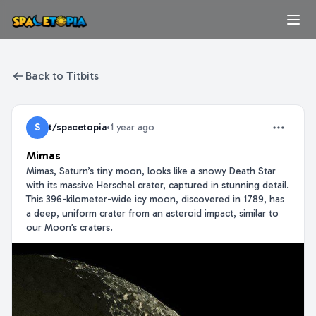
Back to Titbits
S
t/spacetopia
•
1 year ago
Mimas
Mimas, Saturn’s tiny moon, looks like a snowy Death Star
with its massive Herschel crater, captured in stunning detail.
This 396-kilometer-wide icy moon, discovered in 1789, has
a deep, uniform crater from an asteroid impact, similar to
our Moon’s craters.