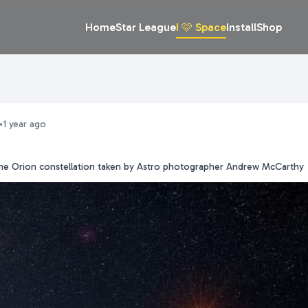
Home
Star League
I 🩷 Space
Install
Shop
•
1 year ago
 the Orion constellation taken by Astro photographer Andrew McCarthy