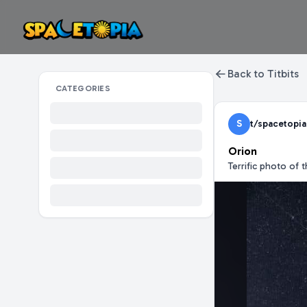
Back to Titbits
CATEGORIES
S
t/spacetopia
Orion
Terrific photo of