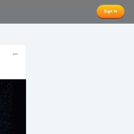
Sign In