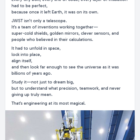
had to be perfect,
because once it left Earth, it was on its own.
JWST isn’t only a telescope.
It’s a team of inventions working together—
super-cold shields, golden mirrors, clever sensors, and
people who believed in their calculations.
It had to unfold in space,
lock into place,
align itself,
and then look far enough to see the universe as it was
billions of years ago.
Study it—not just to dream big,
but to understand what precision, teamwork, and never
giving up truly mean.
That’s engineering at its most magical.