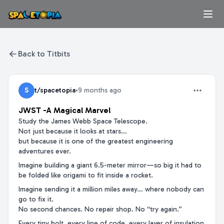
Back to Titbits
S
t/spacetopia
•
9 months ago
JWST -A Magical Marvel
Study the James Webb Space Telescope.
Not just because it looks at stars…
but because it is one of the greatest engineering
adventures ever.
Imagine building a giant 6.5-meter mirror—so big it had to
be folded like origami to fit inside a rocket.
Imagine sending it a million miles away… where nobody can
go to fix it.
No second chances. No repair shop. No “try again.”
Every tiny bolt, every line of code, every layer of insulation