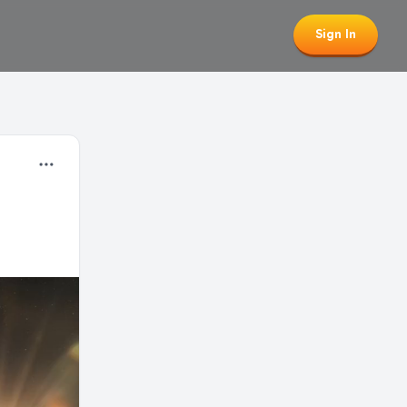
Sign In