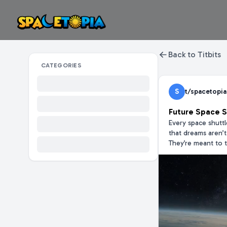
Back to Titbits
CATEGORIES
S
t/spacetopia
Future Space S
Every space shutt
that dreams aren’
They’re meant to t