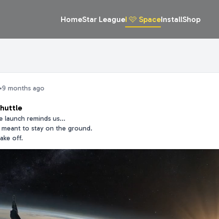
Home
Star League
I 🩷 Space
Install
Shop
•
9 months ago
huttle
le launch reminds us…
t meant to stay on the ground.
ake off.