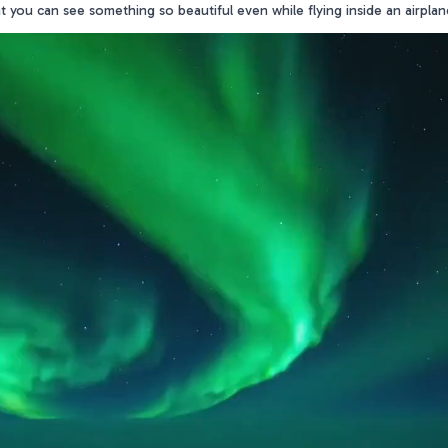
hat you can see something so beautiful even while flying inside an airpla