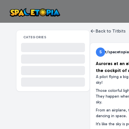
Back to Titbits
CATEGORIES
S
t/spacetopia
Auroras at an a
the cockpit of 
A pilot flying a b
sky!
Those colorful lig
They happen when 
sky.
From an airplane, 
dancing in space.
It’s like the sky is