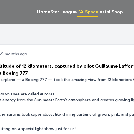
Home
Star League
I 🩷 Space
Install
Shop
•
9 months ago
ltitude of 12 kilometers, captured by pilot Guillaume Laffon
a Boeing 777.
ig airplane — a Boeing 777 — took this amazing view from 12 kilometers 
hts you see are called auroras.
energy from the Sun meets Earth’s atmosphere and creates glowing lig
the auroras look super close, like shining curtains of green, pink, and pu
 putting on a special light show just for us!