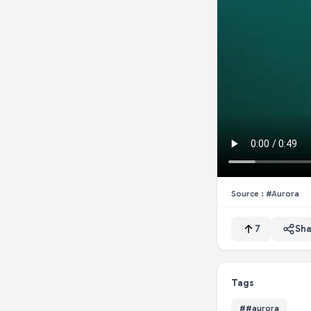
Source :
#aurora
7
Sha
Tags
#
#aurora