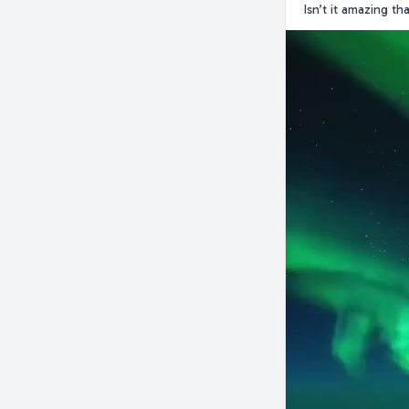
Isn’t it amazing t