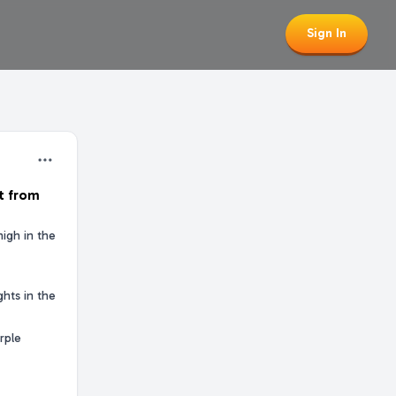
Sign In
t from
high in the
hts in the
rple